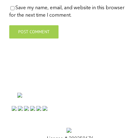
Save my name, email, and website in this browser
for the next time I comment.