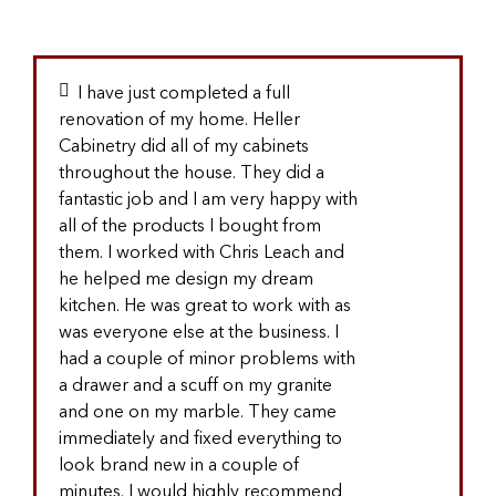
I have just completed a full
renovation of my home. Heller
Cabinetry did all of my cabinets
throughout the house. They did a
fantastic job and I am very happy with
all of the products I bought from
them. I worked with Chris Leach and
he helped me design my dream
kitchen. He was great to work with as
was everyone else at the business. I
had a couple of minor problems with
a drawer and a scuff on my granite
and one on my marble. They came
immediately and fixed everything to
look brand new in a couple of
minutes. I would highly recommend