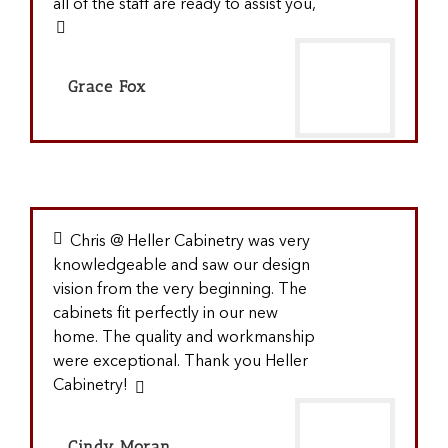
all of the staff are ready to assist you,
Grace Fox
Chris @ Heller Cabinetry was very
knowledgeable and saw our design
vision from the very beginning. The
cabinets fit perfectly in our new
home. The quality and workmanship
were exceptional. Thank you Heller
Cabinetry!
Cindy Moran