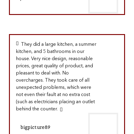
They did a large kitchen, a summer
kitchen, and 5 bathrooms in our
house. Very nice design, reasonable
prices, great quality of product, and
pleasant to deal with. No
overcharges. They took care of all
unexpected problems, which were
not even their fault at no extra cost
(such as electricians placing an outlet
behind the counter.
bigpicture89