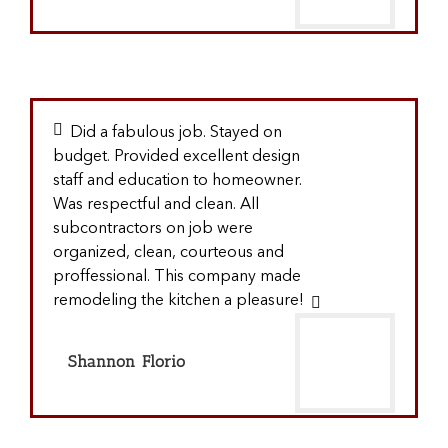
Did a fabulous job. Stayed on
budget. Provided excellent design
staff and education to homeowner.
Was respectful and clean. All
subcontractors on job were
organized, clean, courteous and
proffessional. This company made
remodeling the kitchen a pleasure!
Shannon Florio