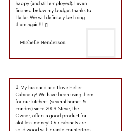
happy (and still employed). I even
finished below my budget thanks to
Heller. We will definitely be hiring
them again!!!
Michelle Henderson
My husband and I love Heller
Cabinetry! We have been using them
for our kitchens (several homes &
condos) since 2008. Steve, the
Owner, offers a good product for
alot less money! Our cabinets are
solid wood with granite countertops