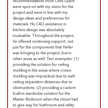
recommendations from Chris Leach
were spot-on with my vision for the
project and were in line with my
design ideas and preferences for
materials. His CAD assistance in
kitchen design was absolutely
invaluable. Throughout the project,
he offered continuing support...not
just for the components that Heller
was bringing to the project, but in
other areas as well. Two examples: (1)
providing the solution for ceiling
molding in the areas where crown
molding was impractical due to wall-
ceiling separation distances due to
obstructions; (2) providing a custom
built-in wardrobe solution for the
Master Bedroom when the closet had
to give way for bathroom and utility