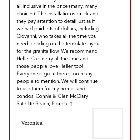
all inclusive in the price (many, many
choices). The installation is quick and
they pay attention to detail just as if
we had paid lots of dollars, including
Giovanni, who takes all the time you
need deciding on the template layout
for the granite flow. We recommend
Heller Cabinetry all the time and
those people love Heller too!
Everyone is great there, too many
people to mention. We will continue
to use them for my homes and
condos. Connie & Glen McClary
Satellite Beach, Florida
Veronica