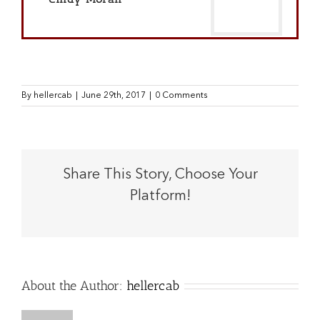
By
hellercab
|
June 29th, 2017
|
0 Comments
Share This Story, Choose Your
Platform!
Facebook
X
Reddit
LinkedIn
Tumblr
Pinterest
Vk
Email
About the Author:
hellercab