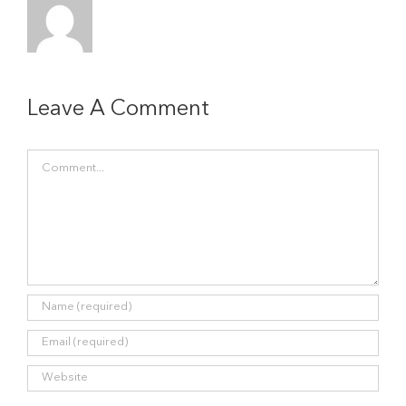
Leave A Comment
Comment