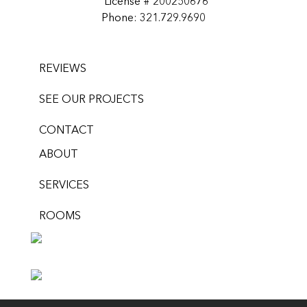
License # 200250676
Phone: 321.729.9690
REVIEWS
SEE OUR PROJECTS
CONTACT
ABOUT
SERVICES
ROOMS