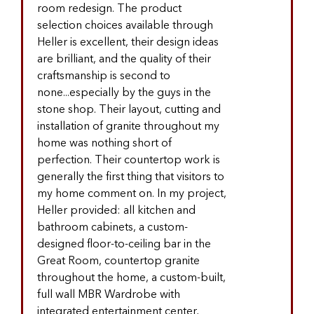
room redesign. The product
selection choices available through
Heller is excellent, their design ideas
are brilliant, and the quality of their
craftsmanship is second to
none...especially by the guys in the
stone shop. Their layout, cutting and
installation of granite throughout my
home was nothing short of
perfection. Their countertop work is
generally the first thing that visitors to
my home comment on. In my project,
Heller provided: all kitchen and
bathroom cabinets, a custom-
designed floor-to-ceiling bar in the
Great Room, countertop granite
throughout the home, a custom-built,
full wall MBR Wardrobe with
integrated entertainment center,