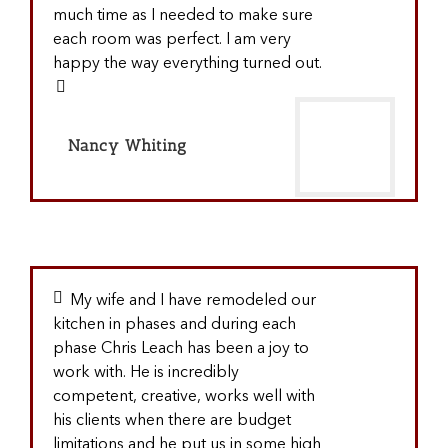
much time as I needed to make sure
each room was perfect. I am very
happy the way everything turned out.
Nancy Whiting
My wife and I have remodeled our
kitchen in phases and during each
phase Chris Leach has been a joy to
work with. He is incredibly
competent, creative, works well with
his clients when there are budget
limitations and he put us in some high