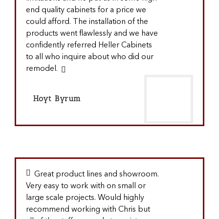
end quality cabinets for a price we
could afford. The installation of the
products went flawlessly and we have
confidently referred Heller Cabinets
to all who inquire about who did our
remodel.
Hoyt Byrum
Great product lines and showroom.
Very easy to work with on small or
large scale projects. Would highly
recommend working with Chris but