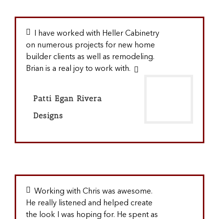
I have worked with Heller Cabinetry
on numerous projects for new home
builder clients as well as remodeling.
Brian is a real joy to work with.
Patti Egan Rivera
Designs
Working with Chris was awesome.
He really listened and helped create
the look I was hoping for. He spent as