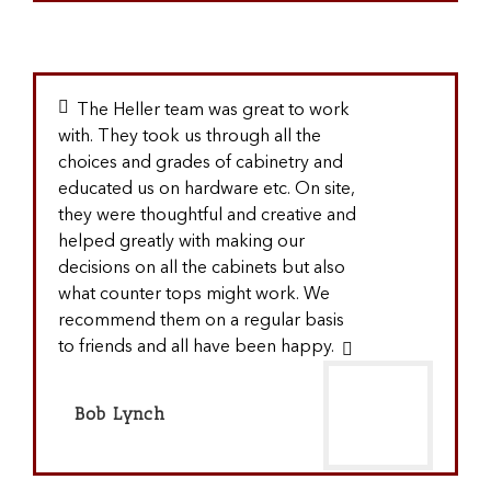
The Heller team was great to work
with. They took us through all the
choices and grades of cabinetry and
educated us on hardware etc. On site,
they were thoughtful and creative and
helped greatly with making our
decisions on all the cabinets but also
what counter tops might work. We
recommend them on a regular basis
to friends and all have been happy.
Bob Lynch