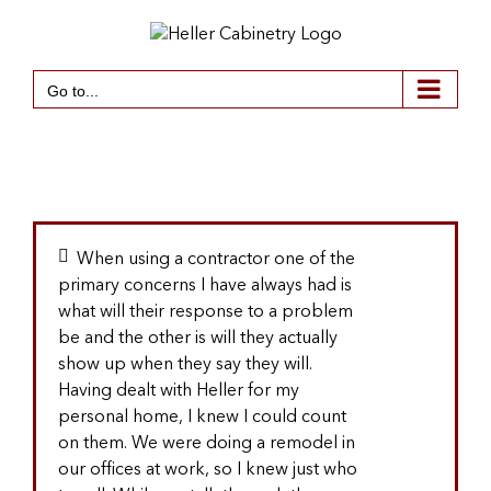
Skip
to
content
Go to...
When using a contractor one of the
primary concerns I have always had is
what will their response to a problem
be and the other is will they actually
show up when they say they will.
Having dealt with Heller for my
personal home, I knew I could count
on them. We were doing a remodel in
our offices at work, so I knew just who