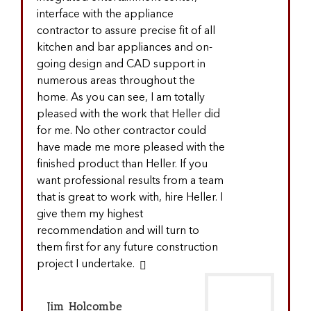
interface with the appliance
contractor to assure precise fit of all
kitchen and bar appliances and on-
going design and CAD support in
numerous areas throughout the
home. As you can see, I am totally
pleased with the work that Heller did
for me. No other contractor could
have made me more pleased with the
finished product than Heller. If you
want professional results from a team
that is great to work with, hire Heller. I
give them my highest
recommendation and will turn to
them first for any future construction
project I undertake.
Jim Holcombe