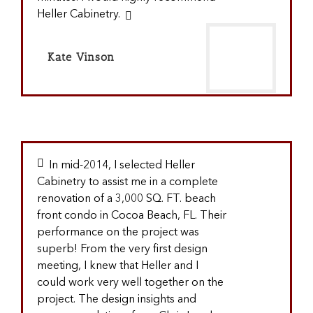
Heller Cabinetry.
Kate Vinson
In mid-2014, I selected Heller
Cabinetry to assist me in a complete
renovation of a 3,000 SQ. FT. beach
front condo in Cocoa Beach, FL. Their
performance on the project was
superb! From the very first design
meeting, I knew that Heller and I
could work very well together on the
project. The design insights and