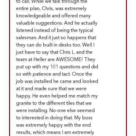
to call. While we talk through the
entire plan, Chris, was extremely
knowledgeable and offered many
valuable suggestions. And he actually
listened instead of being the typical
salesman. And it just so happens that
they can do built in desks too. Well I
just have to say that Chris L. and the
team at Heller are AWESOME! They
put up with my 101 questions and did
so with patience and tact. Once the
job was installed he came and looked
at it and made sure that we were
happy. He even helped me match my
granite to the different tiles that we
were installing. No-one else seemed
to interested in doing that. My boss
was extremely happy with the end
results, which means I am extremely